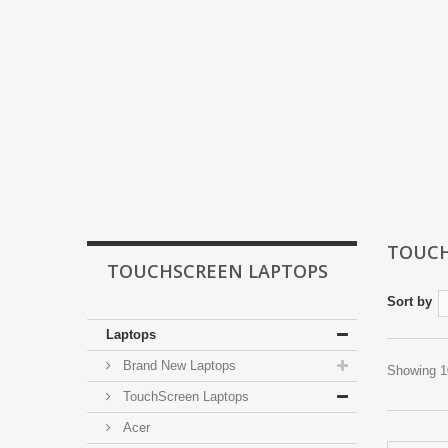
TOUCH
TOUCHSCREEN LAPTOPS
Sort by
Laptops
Brand New Laptops
Showing 10
TouchScreen Laptops
Acer