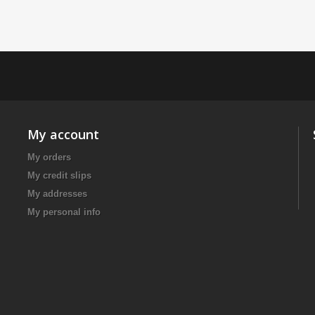
My account
My orders
My credit slips
My addresses
My personal info