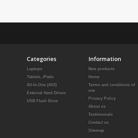
Categories
Information
Laptops
New products
Tablets, iPads
Home
All-In-One (AIO)
Terms and conditions of
use
External Hard Drives
Privacy Policy
USB Flash Drive
About us
Testimonials
Contact us
Sitemap