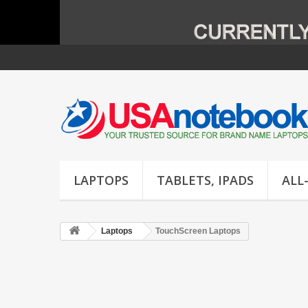
LAPTOPS
TABLETS, IPADS
ALL
Laptops
TouchScreen Laptops