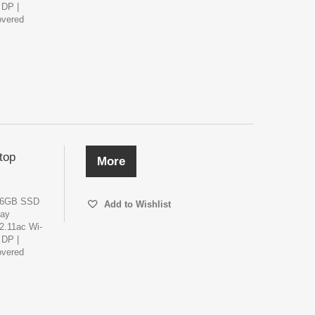
 DP |
overed
top
More
256GB SSD
Add to Wishlist
lay
02.11ac Wi-
 DP |
overed