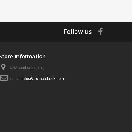
Follow us
Store Information
USAnotebook.com.,
Email:
info@USAnotebook.com