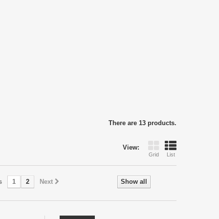
There are 13 products.
View:
Grid
List
s
1
2
Next
Show all