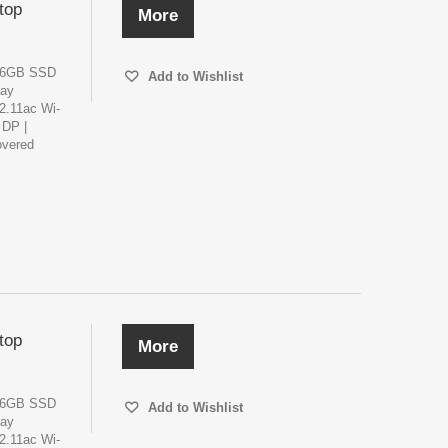
top
More
256GB SSD
Add to Wishlist
lay
02.11ac Wi-
 DP |
overed
top
More
256GB SSD
Add to Wishlist
lay
02.11ac Wi-