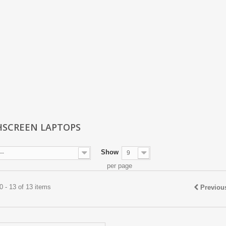
SCREEN LAPTOPS
Show
--
9
per page
 - 13 of 13 items
Previou