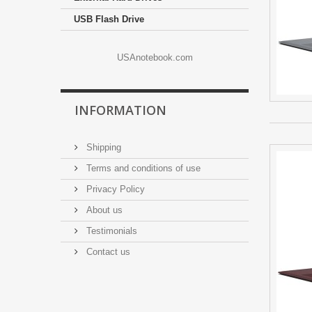
USB Flash Drive
USAnotebook.com
INFORMATION
Shipping
Terms and conditions of use
Privacy Policy
About us
Testimonials
Contact us