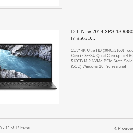
Dell New 2019 XPS 13 938
i7-8565U...
13.3" 4K Ultra HD (3840x2160) Touc
Core i7-8565U Quad-Core up to 4.
512GB M.2 NVMe PCIe State Solid 
(SSD) Windows 10 Professional
 - 13 of 13 items
Previou