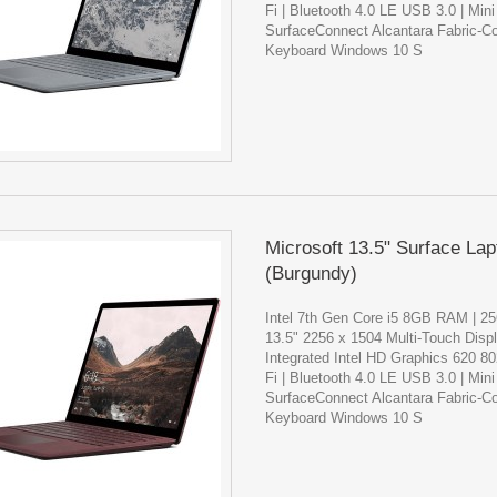
Fi | Bluetooth 4.0 LE USB 3.0 | Mini
SurfaceConnect Alcantara Fabric-C
Keyboard Windows 10 S
Microsoft 13.5" Surface Lap
(Burgundy)
Intel 7th Gen Core i5 8GB RAM | 
13.5" 2256 x 1504 Multi-Touch Disp
Integrated Intel HD Graphics 620 8
Fi | Bluetooth 4.0 LE USB 3.0 | Mini
SurfaceConnect Alcantara Fabric-C
Keyboard Windows 10 S