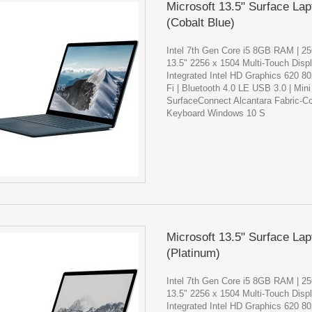
Microsoft 13.5" Surface Lap
(Cobalt Blue)
Intel 7th Gen Core i5 8GB RAM | 
13.5" 2256 x 1504 Multi-Touch Disp
Integrated Intel HD Graphics 620 8
Fi | Bluetooth 4.0 LE USB 3.0 | Mini
SurfaceConnect Alcantara Fabric-C
Keyboard Windows 10 S
Microsoft 13.5" Surface Lap
(Platinum)
Intel 7th Gen Core i5 8GB RAM | 
13.5" 2256 x 1504 Multi-Touch Disp
Integrated Intel HD Graphics 620 8