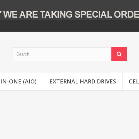
-IN-ONE (AIO)
EXTERNAL HARD DRIVES
CE