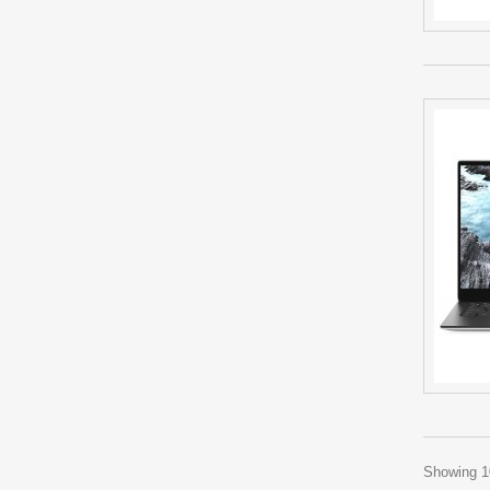
Showing 10