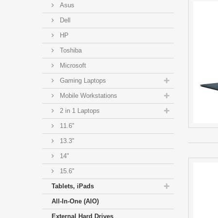
Asus
Dell
HP
Toshiba
Microsoft
Gaming Laptops
Mobile Workstations
2 in 1 Laptops
11.6"
13.3"
14"
15.6"
Tablets, iPads
All-In-One (AIO)
External Hard Drives