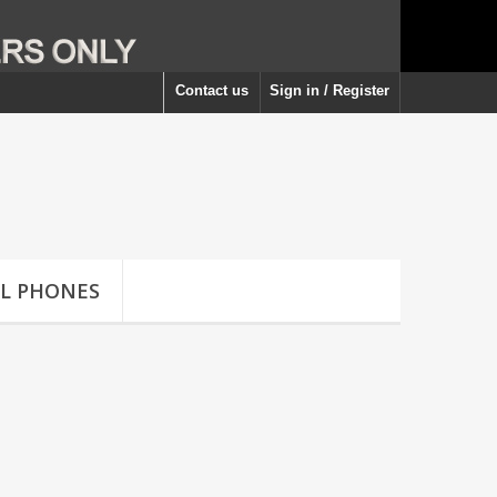
Contact us
Sign in / Register
LL PHONES