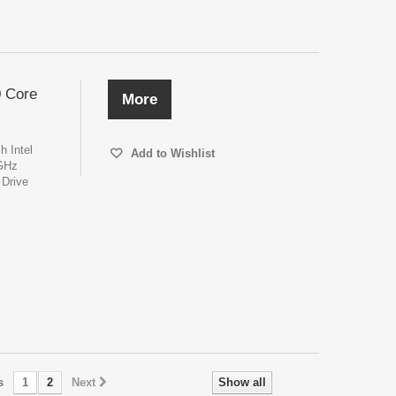
0 Core
More
h Intel
Add to Wishlist
6GHz
Drive
s
1
2
Next
Show all