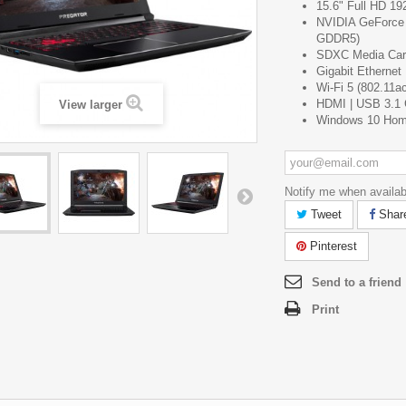
15.6" Full HD 19
NVIDIA GeForce
GDDR5)
SDXC Media Car
Gigabit Ethernet
Wi-Fi 5 (802.11ac
HDMI | USB 3.1 
View larger
Windows 10 Ho
Notify me when availab
Tweet
Shar
Pinterest
Send to a friend
Print