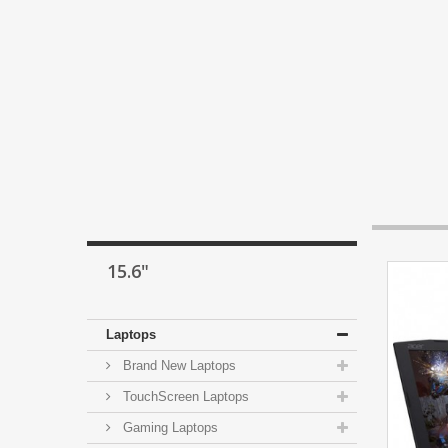
15.6"
Laptops
Brand New Laptops
TouchScreen Laptops
Gaming Laptops