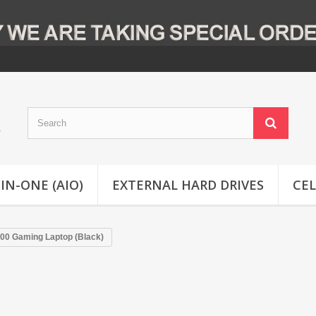
-IN-ONE (AIO)
EXTERNAL HARD DRIVES
CE
300 Gaming Laptop (Black)