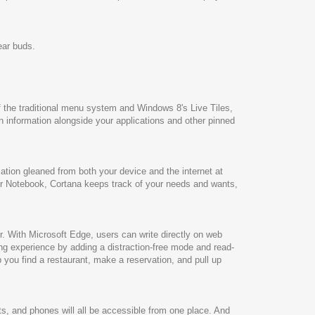
ear buds.
of the traditional menu system and Windows 8's Live Tiles,
n information alongside your applications and other pinned
mation gleaned from both your device and the internet at
her Notebook, Cortana keeps track of your needs and wants,
er. With Microsoft Edge, users can write directly on web
ing experience by adding a distraction-free mode and read-
lp you find a restaurant, make a reservation, and pull up
s, and phones will all be accessible from one place. And