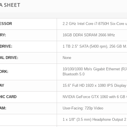
A SHEET
ESSOR
2.2 GHz Intel Core i7-8750H Six-Core 
RY:
16GB DDR4 SDRAM 2666 MHz
DRIVE:
1 TB 2.5" SATA (5400 rpm), 256 GB 
AL DRIVE:
None
10/100/1000 Mb/s Gigabit Ethernet (RJ4
ORK:
Bluetooth 5.0
AY
15.6" Full HD 1920 x 1080 IPS Display
HIC CARD
NVIDIA GeForce GTX 1060 with 6 G
AM:
User-Facing: 720p Video
1 x 1/8" (3.5 mm) Headphone Output 2 