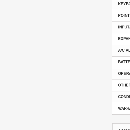
KEYB
POINT
INPUT
EXPAN
A/C A
BATTE
OPER
OTHER
CONDI
WARR