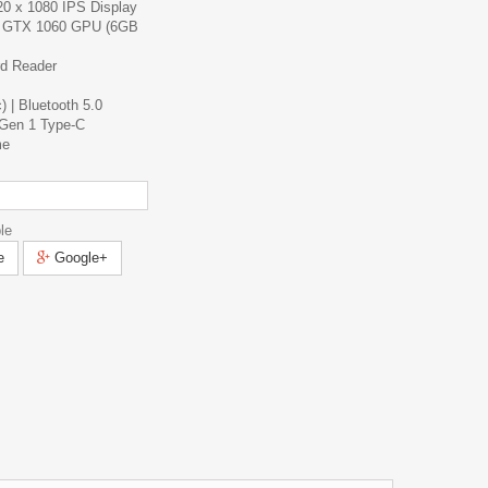
20 x 1080 IPS Display
 GTX 1060 GPU (6GB
d Reader
) | Bluetooth 5.0
Gen 1 Type-C
me
le
e
Google+