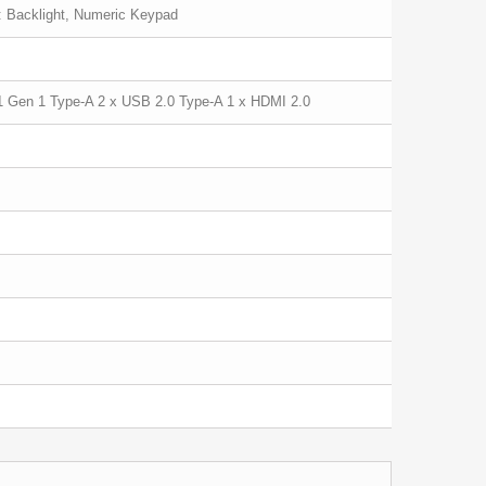
: Backlight, Numeric Keypad
1 Gen 1 Type-A 2 x USB 2.0 Type-A 1 x HDMI 2.0