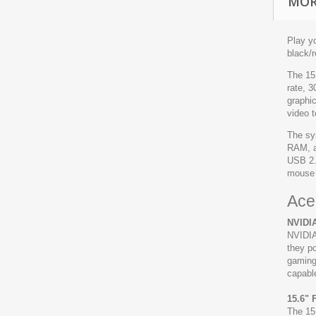
MOR
Play y
black/
The 15.
rate, 
graphi
video 
The sy
RAM, a
USB 2.
mouse 
Ace
NVIDIA
NVIDIA
they po
gaming,
capable
15.6" 
The 15.