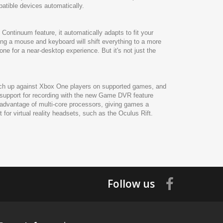
patible devices automatically.
Continuum feature, it automatically adapts to fit your
ing a mouse and keyboard will shift everything to a more
ne for a near-desktop experience. But it's not just the
atch up against Xbox One players on supported games, and
 support for recording with the new Game DVR feature
advantage of multi-core processors, giving games a
or virtual reality headsets, such as the Oculus Rift.
Follow us