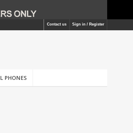
Contact us
Sign in / Register
LL PHONES