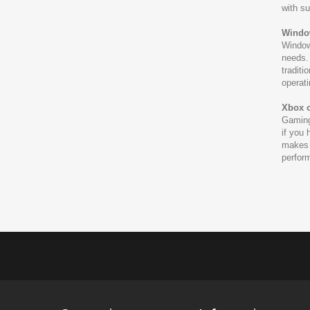
with su
Windo
Windows
needs. 
traditi
operat
Xbox 
Gaming
if you
makes 
perform