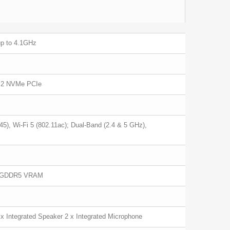
up to 4.1GHz
M.2 NVMe PCIe
5), Wi-Fi 5 (802.11ac); Dual-Band (2.4 & 5 GHz),
B GDDR5 VRAM
x Integrated Speaker 2 x Integrated Microphone