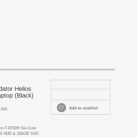
dator Helios
ptop (Black)
Add to wishlist
.004
re i7-8750H Six-Core
TB HDD & 256GB SSD