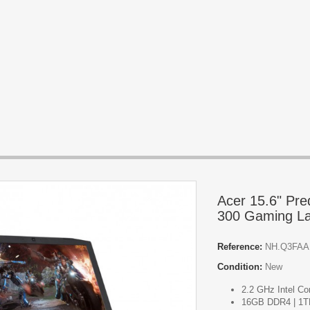
Acer 15.6" Pre
300 Gaming La
Reference:
NH.Q3FAA
Condition:
New
2.2 GHz Intel Co
16GB DDR4 | 1